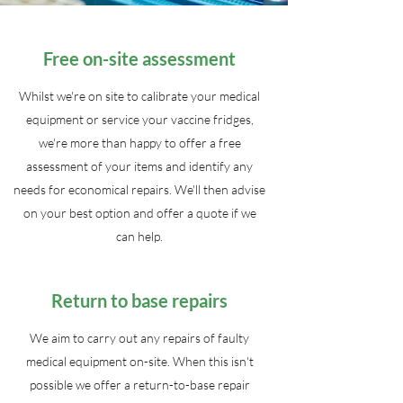
Free on-site assessment
Whilst we're on site to calibrate your medical
equipment or service your vaccine fridges,
we're more than happy to offer a free
assessment of your items and identify any
needs for economical repairs. We'll then advise
on your best option and offer a quote if we
can help.
Return to base repairs
We aim to carry out any repairs of faulty
medical equipment on-site. When this isn't
possible we offer a return-to-base repair