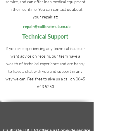
service, and can offer loan medical equipment
in the meantime. You can contact us about
your repair at:
repair@calibrate-uk.co.uk
Technical Support
If you are experiencing any technical issues or
want advice on repairs, our team have a
wealth of technical experience and are happy
to have a chat with you and support in any
way we can. Feel free to give us a call on
0845
643 5253
Calibrate U.K. Ltd
offer a nationwide service