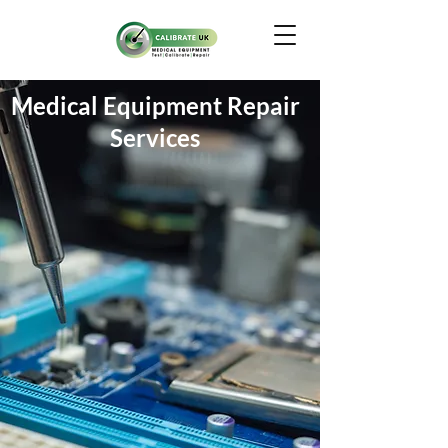
Medical Equipment Repair
Services