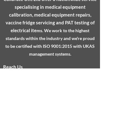
specialising in medical equipment
calibration, medical equipment repairs,
vaccine fridge servicing and PAT testing of
electrical ite
ms.
We work to the highest
standards within the industry and we're proud
to be certified with ISO 9001:2015 with UKAS
management systems.
Reach Us
About
Services
Testimonials
FAQs
Sheffield Technology Parks, Cooper Buildings,
Arundel Street, Sheffield, S1 2NS