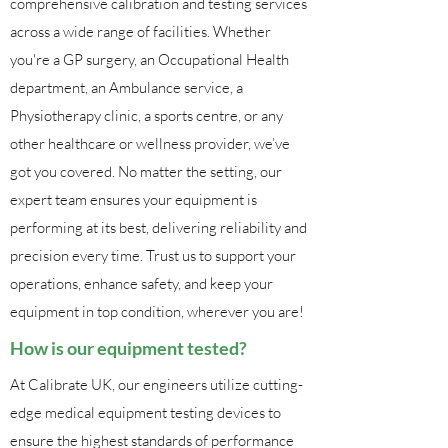
comprehensive calibration and testing services
across a wide range of facilities. Whether
you're a GP surgery, an Occupational Health
department, an Ambulance service, a
Physiotherapy clinic, a sports centre, or any
other healthcare or wellness provider, we’ve
got you covered. No matter the setting, our
expert team ensures your equipment is
performing at its best, delivering reliability and
precision every time. Trust us to support your
operations, enhance safety, and keep your
equipment in top condition, wherever you are!
How is our equipment tested?
At Calibrate UK, our engineers utilize cutting-
edge medical equipment testing devices to
ensure the highest standards of performance