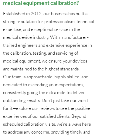
medical equipment calibration?
Established in 2012, our business has built a
strong reputation for professionalism, technical
expertise, and exceptional service in the
medical device industry. With manufacturer-
trained engineers and extensive experience in
the calibration, testing, and servicing of
medical equipment, we ensure your devices
are maintained to the highest standards.
Our team is approachable, highly skilled, and
dedicated to exceeding your expectations,
consistently going the extra mile to deliver
outstanding results. Don’t just take our word
for it—explore our reviews to see the positive
experiences of our satisfied clients. Beyond
scheduled calibration visits, we’re always here
to address any concerns, providing timely and