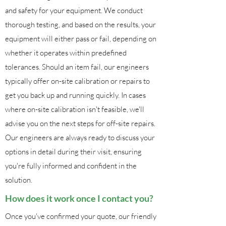
and safety for your equipment. We conduct
thorough testing, and based on the results, your
equipment will either pass or fail, depending on
whether it operates within predefined
tolerances. Should an item fail, our engineers
typically offer on-site calibration or repairs to
get you back up and running quickly. In cases
where on-site calibration isn't feasible, we'll
advise you on the next steps for off-site repairs.
Our engineers are always ready to discuss your
options in detail during their visit, ensuring
you're fully informed and confident in the
solution.
How does it work once I contact you?
Once you've confirmed your quote, our friendly