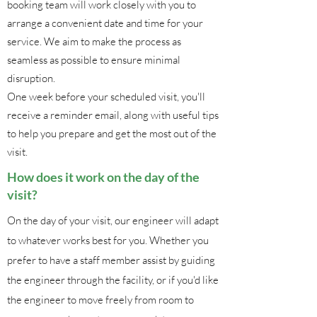
booking team will work closely with you to
arrange a convenient date and time for your
service. We aim to make the process as
seamless as possible to ensure minimal
disruption.
One week before your scheduled visit, you'll
receive a reminder email, along with useful tips
to help you prepare and get the most out of the
visit.
How does it work on the day of the
visit?
On the day of your visit, our engineer will adapt
to whatever works best for you. Whether you
prefer to have a staff member assist by guiding
the engineer through the facility, or if you'd like
the engineer to move freely from room to