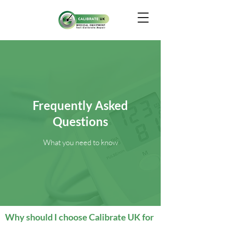
Frequently Asked
Questions
What you need to know
Why should I choose Calibrate UK for