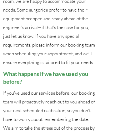
room, we are happy to accommodate your
needs. Some surgeries prefer to have their
equipment prepped and ready ahead of the
engineer’s arrival—if that’s the case for you,
just let us know. If you have any special
requirements, please inform our booking team
when scheduling your appointment, and we’ll
ensure everything is tailored to fit your needs.
What happens if we have used you
before?
If you've used our services before, our booking
team will proactively reach out to you ahead of
your next scheduled calibration, so you don’t
have to worry about remembering the date.
We aim to take the stress out of the process by
working with you to find a time that’s most