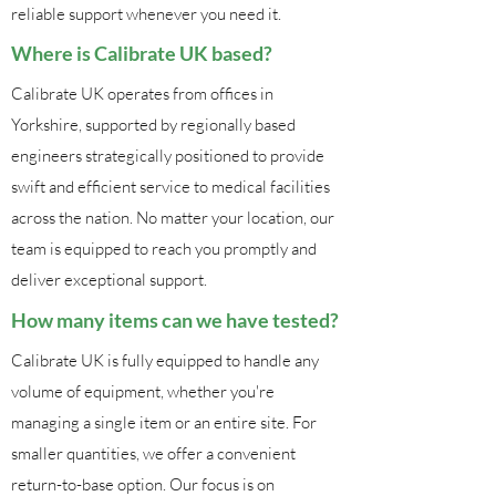
reliable support whenever you need it.
Where is Calibrate UK based?
Calibrate UK operates from offices in
Yorkshire, supported by regionally based
engineers strategically positioned to provide
swift and efficient service to medical facilities
across the nation. No matter your location, our
team is equipped to reach you promptly and
deliver exceptional support.
How many items can we have tested?
Calibrate UK is fully equipped to handle any
volume of equipment, whether you're
managing a single item or an entire site. For
smaller quantities, we offer a convenient
return-to-base option. Our focus is on