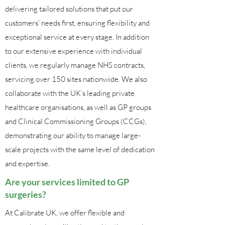
delivering tailored solutions that put our
customers' needs first, ensuring flexibility and
exceptional service at every stage. In addition
to our extensive experience with individual
clients, we regularly manage NHS contracts,
servicing over 150 sites nationwide. We also
collaborate with the UK’s leading private
healthcare organisations, as well as GP groups
and Clinical Commissioning Groups (CCGs),
demonstrating our ability to manage large-
scale projects with the same level of dedication
and expertise.
Are your services limited to GP
surgeries?
At Calibrate UK, we offer flexible and