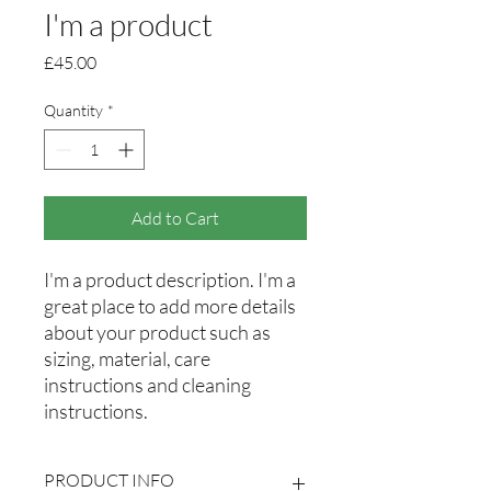
I'm a product
Price
£45.00
Quantity
*
Add to Cart
I'm a product description. I'm a 
great place to add more details 
about your product such as 
sizing, material, care 
instructions and cleaning 
instructions.
PRODUCT INFO