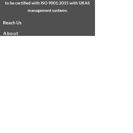
to be certified with ISO 9001:2015 with UKAS
management systems.
Reach Us
About
Services
Testimonials
FAQs
Sheffield Technology Parks, Cooper Buildings,
Arundel Street, Sheffield, S1 2NS
info@calibrate-uk.co.uk
0845 643 5253