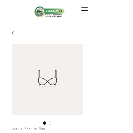
SKU: 126351351935