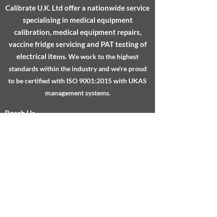
Calibrate U.K. Ltd
offer a nationwide service
with confidence.
specialising in medical equipment
calibration, medical equipment repairs,
vaccine fridge servicing and PAT testing of
electrical ite
ms.
We work to the highest
standards within the industry and we're proud
to be certified with ISO 9001:2015 with UKAS
management systems.
Reach Us
About
Services
Testimonials
FAQs
Sheffield Technology Parks, Cooper Buildings,