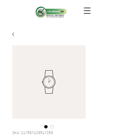
SKU: 217537123517253