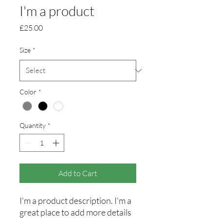
I'm a product
Price
£25.00
Size
*
Color
*
Quantity
*
Add to Cart
I'm a product description. I'm a 
great place to add more details 