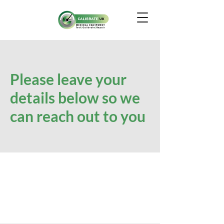
Please leave your
details below so we
can reach out to you