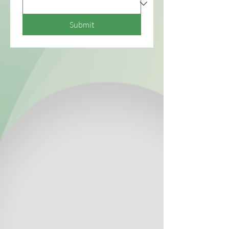
Submit