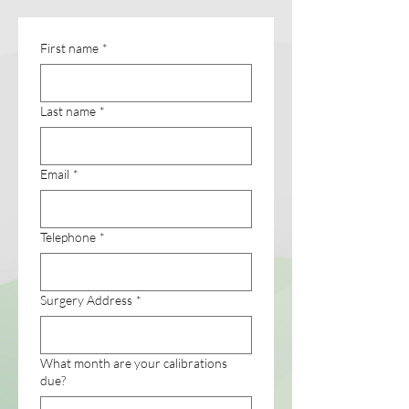
First name
*
Last name
*
Email
*
Telephone
*
Surgery Address
*
What month are your calibrations
due?