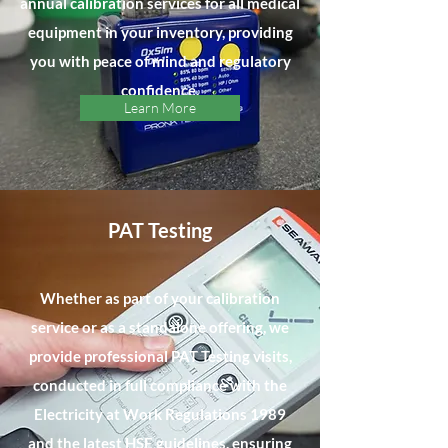
annual calibration services for all medical
equipment in your inventory, providing
you with peace of mind and regulatory
confidence.
Learn More
PAT Testing
Whether as part of your calibration
service or as a standalone offering, we
provide professional PAT Testing visits,
conducted in full compliance with the
Electricity at Work Regulations 1989
and the latest HSE guidelines, ensuring