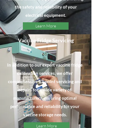
the safety and reliability of your
electrical equipment.
Learn More
Vaccine Fridge Servicing
In addition to our expert vaccine fridge
calibration services, we offer
comprehensive 12-point servicing and
repairs for a wide variety of
manufacturers, ensuring optimal
performance and reliability for your
vaccine storage needs.
Learn More