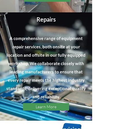
Repairs
A comprehensive range of equipment
repair services, both onsite at your
location and offsite in our fully equipped
workshop. We collaborate closely with
leading manufacturers to ensure that
every repair meets the highest industry
standards, delivering exceptional quality
and reliability.
Learn More