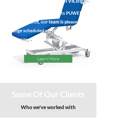
Fire Extinguisher Servicing
Ensuring your site meets PUWER
requirements, our team is pleased to
arrange scheduled servicing visits for the
full range of medical equipment in your
inventory.
Learn More
Some Of Our Clients
Who we've worked with