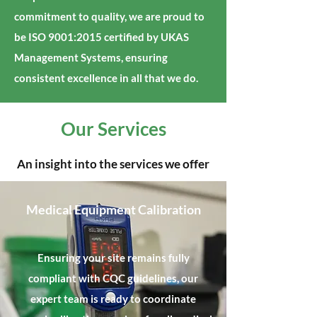
commitment to quality, we are proud to
be ISO 9001:2015 certified by UKAS
Management Systems, ensuring
consistent excellence in all that we do.
Our Services
An insight into the services we offer
Medical Equipment Calibration
Ensuring your site remains fully
compliant with CQC guidelines, our
expert team is ready to coordinate