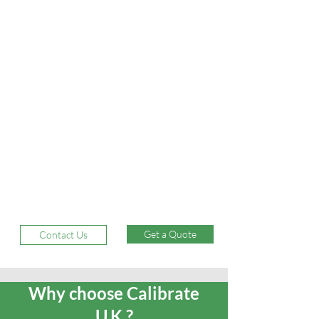
Get a Quote
Contact Us
Why choose Calibrate
U.K.?