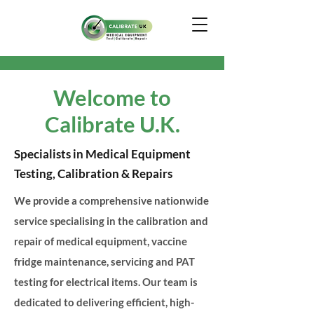
Welcome to
Calibrate U.K.
Specialists in Medical Equipment
Testing, Calibration & Repairs
We provide a comprehensive nationwide
service specialising in the calibration and
repair of medical equipment, vaccine
fridge maintenance, servicing and PAT
testing for electrical items. Our team is
dedicated to delivering efficient, high-