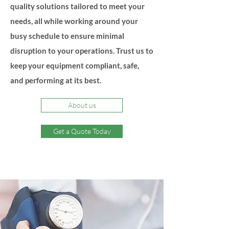
quality solutions tailored to meet your
needs, all while working around your
busy schedule to ensure minimal
disruption to your operations. Trust us to
keep your equipment compliant, safe,
and performing at its best.
About us
Get a Quote Today