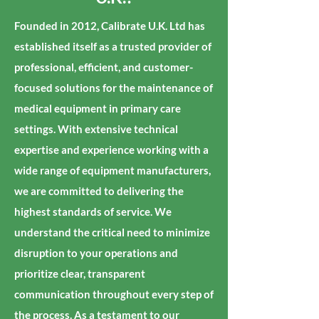
Founded in 2012, Calibrate U.K. Ltd has
established itself as a trusted provider of
professional, efficient, and customer-
focused solutions for the maintenance of
medical equipment in primary care
settings. With extensive technical
expertise and experience working with a
wide range of equipment manufacturers,
we are committed to delivering the
highest standards of service. We
understand the critical need to minimize
disruption to your operations and
prioritize clear, transparent
communication throughout every step of
the process. As a testament to our